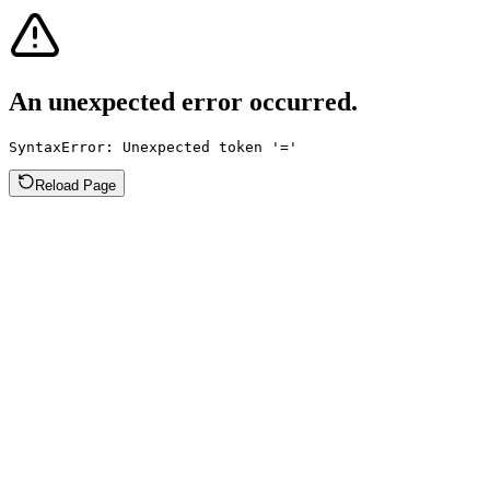
An unexpected error occurred.
SyntaxError: Unexpected token '='
Reload Page