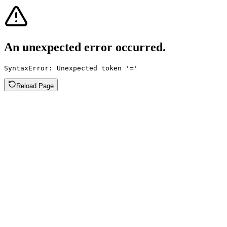
An unexpected error occurred.
SyntaxError: Unexpected token '='
Reload Page