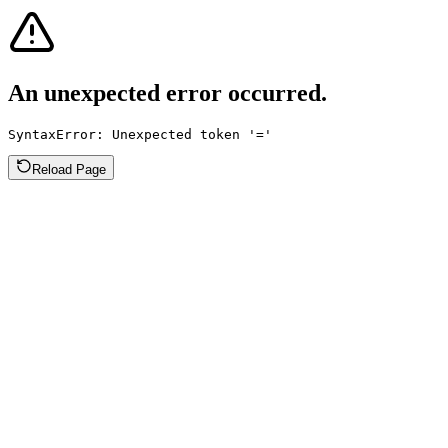
An unexpected error occurred.
SyntaxError: Unexpected token '='
Reload Page