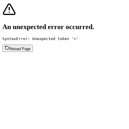
An unexpected error occurred.
SyntaxError: Unexpected token '='
Reload Page