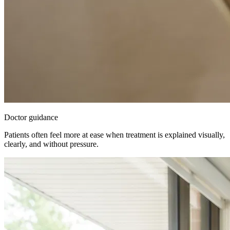
Doctor guidance
Patients often feel more at ease when treatment is explained visually,
clearly, and without pressure.