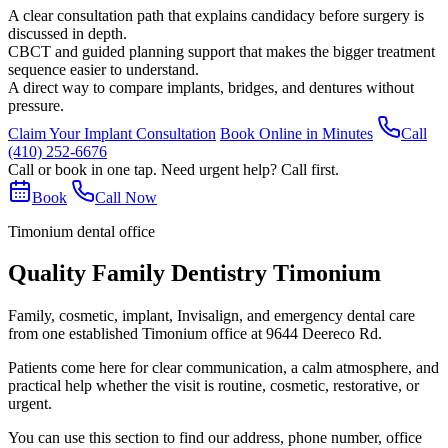
A clear consultation path that explains candidacy before surgery is
discussed in depth.
CBCT and guided planning support that makes the bigger treatment
sequence easier to understand.
A direct way to compare implants, bridges, and dentures without
pressure.
Claim Your Implant Consultation
Book Online in Minutes
Call
(410) 252-6676
Call or book in one tap. Need urgent help? Call first.
Book
Call Now
Timonium dental office
Quality Family Dentistry Timonium
Family, cosmetic, implant, Invisalign, and emergency dental care
from one established Timonium office at 9644 Deereco Rd.
Patients come here for clear communication, a calm atmosphere, and
practical help whether the visit is routine, cosmetic, restorative, or
urgent.
You can use this section to find our address, phone number, office