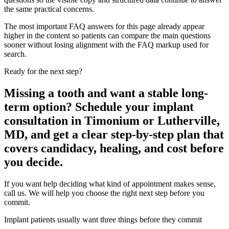
the same practical concerns.
The most important FAQ answers for this page already appear
higher in the content so patients can compare the main questions
sooner without losing alignment with the FAQ markup used for
search.
Ready for the next step?
Missing a tooth and want a stable long-
term option? Schedule your implant
consultation in Timonium or Lutherville,
MD, and get a clear step-by-step plan that
covers candidacy, healing, and cost before
you decide.
If you want help deciding what kind of appointment makes sense,
call us. We will help you choose the right next step before you
commit.
Implant patients usually want three things before they commit