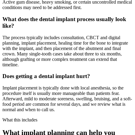
Active gum disease, heavy smoking, or certain uncontrolled medical
conditions may need to be addressed first.
What does the dental implant process usually look
like?
The process typically includes consultation, CBCT and digital
planning, implant placement, healing time for the bone to integrate
with the implant, and then placement of the abutment and final
crown. Many single-tooth cases take about three to six months,
although grafting or more complex treatment can extend that
timeline.
Does getting a dental implant hurt?
Implant placement is typically done with local anesthesia, so the
procedure itself is usually more manageable than patients fear.
Afterward, mild to moderate soreness, swelling, bruising, and a soft-
food period are common for several days, and we review what is
normal and when to call us.
What this includes
What implant planning can help you