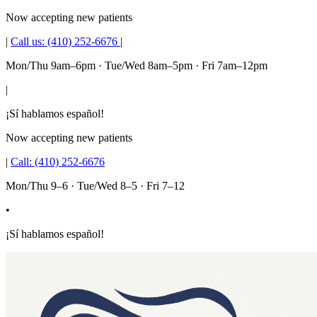
Now accepting new patients
|
Call us:
(410) 252-6676
|
Mon/Thu 9am–6pm · Tue/Wed 8am–5pm · Fri 7am–12pm
|
¡Sí hablamos español!
Now accepting new patients
|
Call:
(410) 252-6676
Mon/Thu 9–6 · Tue/Wed 8–5 · Fri 7–12
•
¡Sí hablamos español!