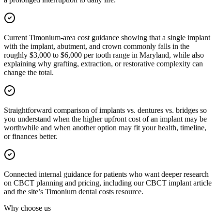
Current Timonium-area cost guidance showing that a single implant
with the implant, abutment, and crown commonly falls in the
roughly $3,000 to $6,000 per tooth range in Maryland, while also
explaining why grafting, extraction, or restorative complexity can
change the total.
Straightforward comparison of implants vs. dentures vs. bridges so
you understand when the higher upfront cost of an implant may be
worthwhile and when another option may fit your health, timeline,
or finances better.
Connected internal guidance for patients who want deeper research
on CBCT planning and pricing, including our CBCT implant article
and the site’s Timonium dental costs resource.
Why choose us