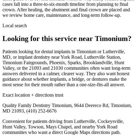
cases fall into a three-to-six-month timeline from planning to final
crown. After healing, the abutment and final crown are placed and
we review home care, maintenance, and long-term follow-up.
Local search
Looking for this service near Timonium?
Patients looking for dental implants in Timonium or Lutherville,
MD, or implant dentistry near York Road, Lutherville Station,
Timonium Fairgrounds, Phoenix, Sparks, Brooklandville, Hunt
Valley, or the 21093 and 21030 communities often want long-term
answers delivered in a calmer, clearer way. They also want honest
guidance about whether implants, a bridge, or dentures make the
most sense for their mouth rather than a one-size-fits-all answer.
Exact location + directions trust
Quality Family Dentistry Timonium, 9644 Deereco Rd, Timonium,
MD 21093, (410) 252-6676
Convenient for patients driving from Lutherville, Cockeysville,
Hunt Valley, Towson, Mays Chapel, and nearby York Road
communities who want a direct Google Maps directions path.