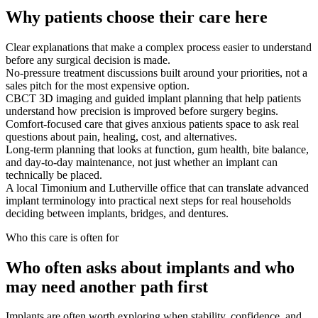
Why patients choose their care here
Clear explanations that make a complex process easier to understand
before any surgical decision is made.
No-pressure treatment discussions built around your priorities, not a
sales pitch for the most expensive option.
CBCT 3D imaging and guided implant planning that help patients
understand how precision is improved before surgery begins.
Comfort-focused care that gives anxious patients space to ask real
questions about pain, healing, cost, and alternatives.
Long-term planning that looks at function, gum health, bite balance,
and day-to-day maintenance, not just whether an implant can
technically be placed.
A local Timonium and Lutherville office that can translate advanced
implant terminology into practical next steps for real households
deciding between implants, bridges, and dentures.
Who this care is often for
Who often asks about implants and who
may need another path first
Implants are often worth exploring when stability, confidence, and