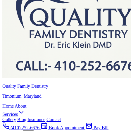
Quality Family Dentistry
Timonium, Maryland
Home
About
Services
Gallery
Blog
Insurance
Contact
(410) 252-6676
Book Appointment
Pay Bill