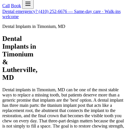
Call
Book
Dental emergency?
(410) 252-6676
—
Same-day care · Walk-ins
welcome
Dental Implants
in
Timonium
,
MD
Dental
Implants in
Timonium
&
Lutherville,
MD
Dental implants in Timonium, MD can be one of the most stable
ways to replace a missing tooth, but patients deserve more than a
generic promise that implants are the 'best' option. A dental implant
has three main parts: the titanium implant post that acts like a
replacement root, the abutment that connects the implant to the
restoration, and the final crown that becomes the visible tooth you
chew on every day. That three-part design matters because the goal
is not simply to fill a space. The goal is to restore chewing strength,