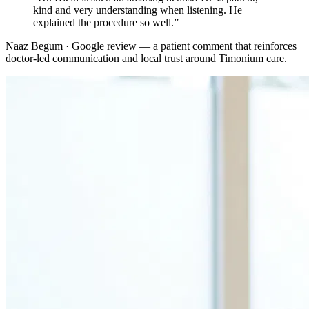
kind and very understanding when listening. He
explained the procedure so well.
”
Naaz Begum · Google review
— a patient comment that reinforces
doctor-led communication and local trust around
Timonium
care.