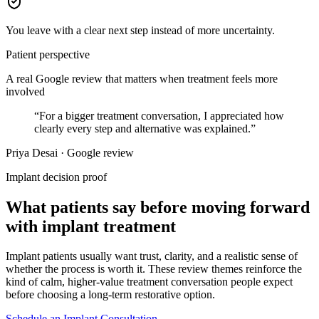
You leave with a clear next step instead of more uncertainty.
Patient perspective
A real Google review that matters when treatment feels more
involved
“
For a bigger treatment conversation, I appreciated how
clearly every step and alternative was explained.
”
Priya Desai · Google review
Implant decision proof
What patients say before moving forward
with implant treatment
Implant patients usually want trust, clarity, and a realistic sense of
whether the process is worth it. These review themes reinforce the
kind of calm, higher-value treatment conversation people expect
before choosing a long-term restorative option.
Schedule an Implant Consultation