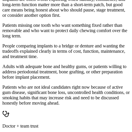
long-term function matter more than a short-term patch, but good
care means being honest about who should pause, stage treatment,
or consider another option first.
Patients missing one tooth who want something fixed rather than
removable and who want to protect daily chewing comfort over the
long term.
People comparing implants to a bridge or denture and wanting the
tradeoffs explained clearly in terms of cost, function, maintenance,
and treatment time.
Adults with adequate bone and healthy gums, or patients willing to
address periodontal treatment, bone grafting, or other preparation
before implant placement.
Patients who are not ideal candidates right now because of active
gum disease, significant bone loss, uncontrolled health conditions, or
smoking habits that may increase risk and need to be discussed
honestly before moving ahead.
Doctor + team trust