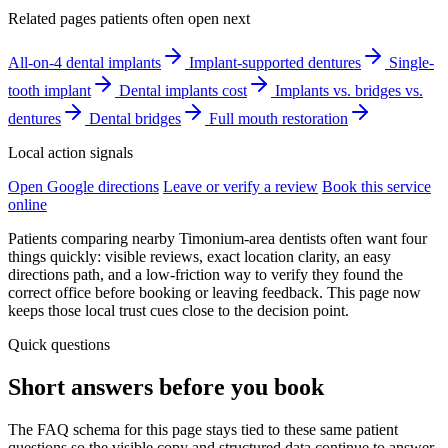
Related pages patients often open next
All-on-4 dental implants
Implant-supported dentures
Single-
tooth implant
Dental implants cost
Implants vs. bridges vs.
dentures
Dental bridges
Full mouth restoration
Local action signals
Open Google directions
Leave or verify a review
Book this service
online
Patients comparing nearby Timonium-area dentists often want four
things quickly: visible reviews, exact location clarity, an easy
directions path, and a low-friction way to verify they found the
correct office before booking or leaving feedback. This page now
keeps those local trust cues close to the decision point.
Quick questions
Short answers before you book
The FAQ schema for this page stays tied to these same patient
questions so the visible copy and structured data continue to answer