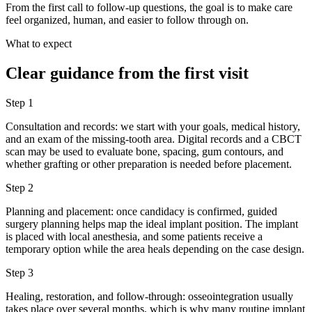
From the first call to follow-up questions, the goal is to make care
feel organized, human, and easier to follow through on.
What to expect
Clear guidance from the first visit
Step
1
Consultation and records: we start with your goals, medical history,
and an exam of the missing-tooth area. Digital records and a CBCT
scan may be used to evaluate bone, spacing, gum contours, and
whether grafting or other preparation is needed before placement.
Step
2
Planning and placement: once candidacy is confirmed, guided
surgery planning helps map the ideal implant position. The implant
is placed with local anesthesia, and some patients receive a
temporary option while the area heals depending on the case design.
Step
3
Healing, restoration, and follow-through: osseointegration usually
takes place over several months, which is why many routine implant