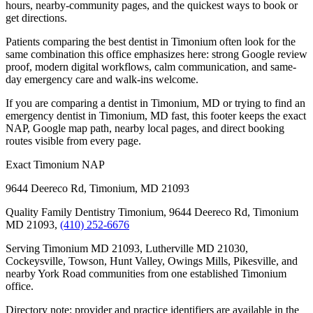
hours, nearby-community pages, and the quickest ways to book or
get directions.
Patients comparing the best dentist in Timonium often look for the
same combination this office emphasizes here: strong Google review
proof, modern digital workflows, calm communication, and same-
day emergency care and walk-ins welcome.
If you are comparing a dentist in Timonium, MD or trying to find an
emergency dentist in Timonium, MD fast, this footer keeps the exact
NAP, Google map path, nearby local pages, and direct booking
routes visible from every page.
Exact Timonium NAP
9644 Deereco Rd
,
Timonium
,
MD
21093
Quality Family Dentistry Timonium, 9644 Deereco Rd, Timonium
MD 21093,
(410) 252-6676
Serving Timonium MD 21093, Lutherville MD 21030,
Cockeysville, Towson, Hunt Valley, Owings Mills, Pikesville, and
nearby York Road communities from one established Timonium
office.
Directory note: provider and practice identifiers are available in the