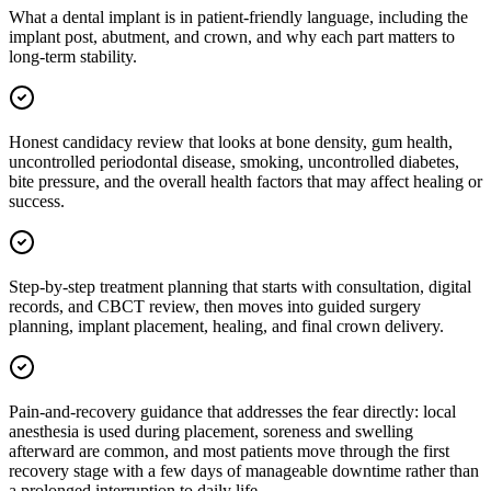
What a dental implant is in patient-friendly language, including the
implant post, abutment, and crown, and why each part matters to
long-term stability.
Honest candidacy review that looks at bone density, gum health,
uncontrolled periodontal disease, smoking, uncontrolled diabetes,
bite pressure, and the overall health factors that may affect healing or
success.
Step-by-step treatment planning that starts with consultation, digital
records, and CBCT review, then moves into guided surgery
planning, implant placement, healing, and final crown delivery.
Pain-and-recovery guidance that addresses the fear directly: local
anesthesia is used during placement, soreness and swelling
afterward are common, and most patients move through the first
recovery stage with a few days of manageable downtime rather than
a prolonged interruption to daily life.