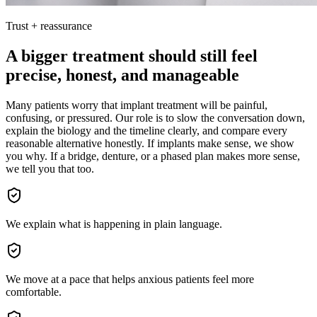
Trust + reassurance
A bigger treatment should still feel
precise, honest, and manageable
Many patients worry that implant treatment will be painful,
confusing, or pressured. Our role is to slow the conversation down,
explain the biology and the timeline clearly, and compare every
reasonable alternative honestly. If implants make sense, we show
you why. If a bridge, denture, or a phased plan makes more sense,
we tell you that too.
We explain what is happening in plain language.
We move at a pace that helps anxious patients feel more
comfortable.