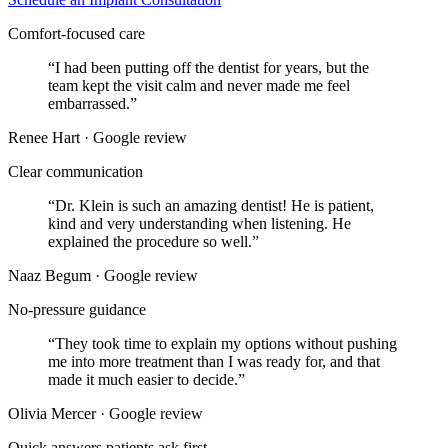
Comfort-focused care
“
I had been putting off the dentist for years, but the
team kept the visit calm and never made me feel
embarrassed.
”
Renee Hart · Google review
Clear communication
“
Dr. Klein is such an amazing dentist! He is patient,
kind and very understanding when listening. He
explained the procedure so well.
”
Naaz Begum · Google review
No-pressure guidance
“
They took time to explain my options without pushing
me into more treatment than I was ready for, and that
made it much easier to decide.
”
Olivia Mercer · Google review
Quick answers patients ask first