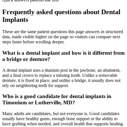
Frequently asked questions about
Dental
Implants
These are the same patient questions this page answers in structured
data, made visible higher on the page so visitors can compare next
steps faster before scrolling deeper.
What is a dental implant and how is it different from
a bridge or denture?
A dental implant uses a titanium post in the jawbone, an abutment,
and a final crown to replace a missing tooth. Unlike a removable
denture, it is fixed in place, and unlike a bridge, it usually does not
rely on neighboring teeth for support.
Who is a good candidate for dental implants in
Timonium or Lutherville, MD?
Many adults are candidates, but not everyone is. Good candidates
usually have healthy gums, enough bone support or the ability to
have grafting when needed, and overall health that supports healing.