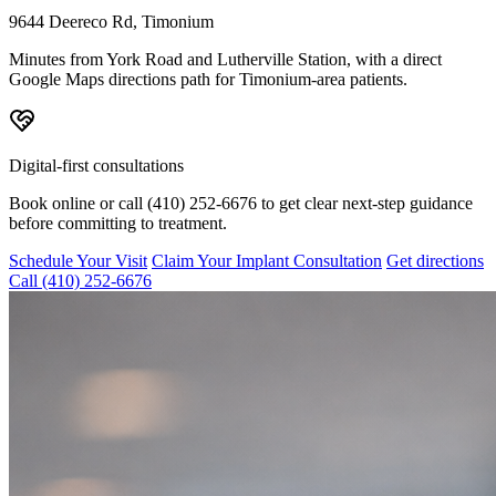
9644 Deereco Rd, Timonium
Minutes from York Road and Lutherville Station, with a direct
Google Maps directions path for Timonium-area patients.
Digital-first consultations
Book online or call (410) 252-6676 to get clear next-step guidance
before committing to treatment.
Schedule Your Visit
Claim Your Implant Consultation
Get directions
Call
(410) 252-6676