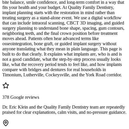
bite balance, smile confidence, and long-term comfort in a way that
fits your health and your budget. At Quality Family Dentistry,
implant planning starts with the restoration in mind rather than
treating surgery as a stand-alone event. We use a digital workflow
that can include intraoral scanning, CBCT 3D imaging, and guided
surgery planning to understand bone shape, spacing, gum contours,
neighboring teeth, and the final crown position before treatment
moves ahead. Patients often hear advanced terms like
osseointegration, bone graft, or guided implant surgery without
anyone translating what they mean in plain language. This page is
built to do that clearly. It explains what implants are, who is and is
not a good candidate, what the step-by-step process usually looks
like, what the recovery period tends to feel like, and how implants
compare with bridges and dentures for real households in
Timonium, Lutherville, Cockeysville, and the York Road corridor.
378 Google reviews
Dr. Eric Klein and the Quality Family Dentistry team are repeatedly
praised for clear explanations, calm visits, and no-pressure guidance.