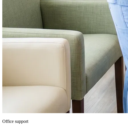
Office support