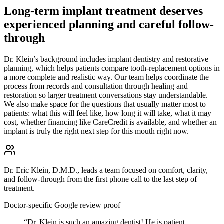
Long-term implant treatment deserves
experienced planning and careful follow-
through
Dr. Klein’s background includes implant dentistry and restorative
planning, which helps patients compare tooth-replacement options in
a more complete and realistic way. Our team helps coordinate the
process from records and consultation through healing and
restoration so larger treatment conversations stay understandable.
We also make space for the questions that usually matter most to
patients: what this will feel like, how long it will take, what it may
cost, whether financing like CareCredit is available, and whether an
implant is truly the right next step for this mouth right now.
Dr. Eric Klein, D.M.D., leads a team focused on comfort, clarity,
and follow-through from the first phone call to the last step of
treatment.
Doctor-specific Google review proof
“
Dr. Klein is such an amazing dentist! He is patient,