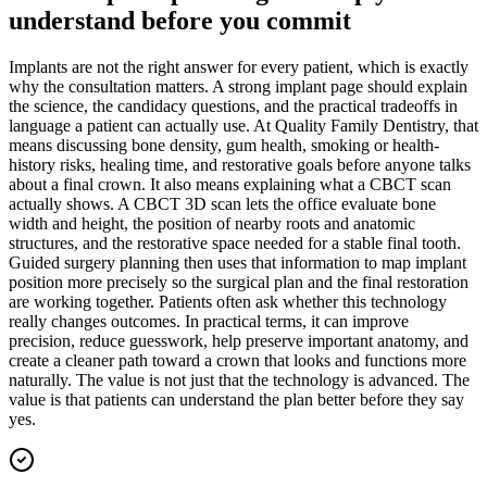
understand before you commit
Implants are not the right answer for every patient, which is exactly
why the consultation matters. A strong implant page should explain
the science, the candidacy questions, and the practical tradeoffs in
language a patient can actually use. At Quality Family Dentistry, that
means discussing bone density, gum health, smoking or health-
history risks, healing time, and restorative goals before anyone talks
about a final crown. It also means explaining what a CBCT scan
actually shows. A CBCT 3D scan lets the office evaluate bone
width and height, the position of nearby roots and anatomic
structures, and the restorative space needed for a stable final tooth.
Guided surgery planning then uses that information to map implant
position more precisely so the surgical plan and the final restoration
are working together. Patients often ask whether this technology
really changes outcomes. In practical terms, it can improve
precision, reduce guesswork, help preserve important anatomy, and
create a cleaner path toward a crown that looks and functions more
naturally. The value is not just that the technology is advanced. The
value is that patients can understand the plan better before they say
yes.