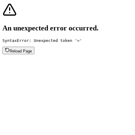
An unexpected error occurred.
SyntaxError: Unexpected token '='
Reload Page