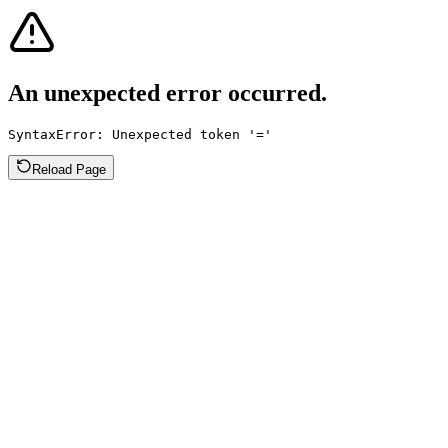
An unexpected error occurred.
SyntaxError: Unexpected token '='
Reload Page