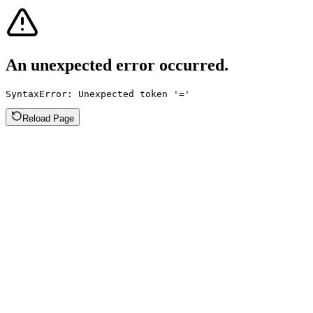
An unexpected error occurred.
SyntaxError: Unexpected token '='
Reload Page