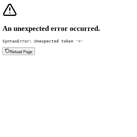
An unexpected error occurred.
SyntaxError: Unexpected token '='
Reload Page