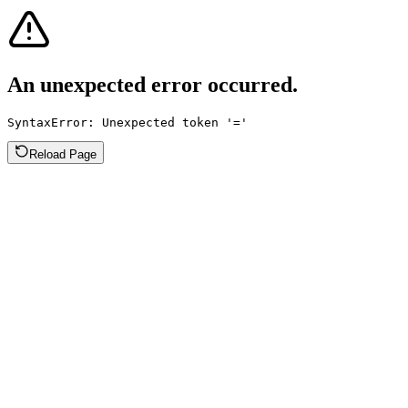
An unexpected error occurred.
SyntaxError: Unexpected token '='
Reload Page