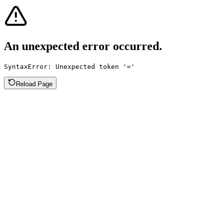
An unexpected error occurred.
SyntaxError: Unexpected token '='
Reload Page