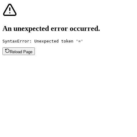
An unexpected error occurred.
SyntaxError: Unexpected token '='
Reload Page