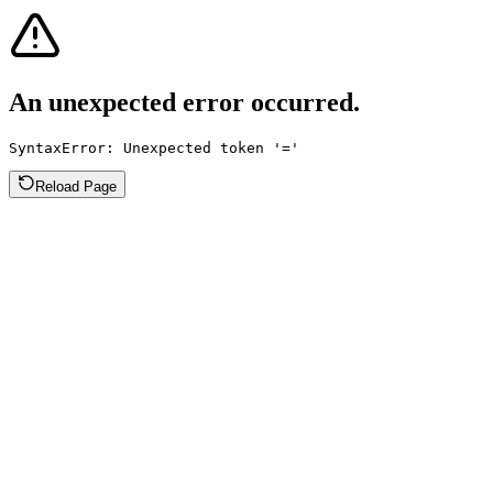
An unexpected error occurred.
SyntaxError: Unexpected token '='
Reload Page