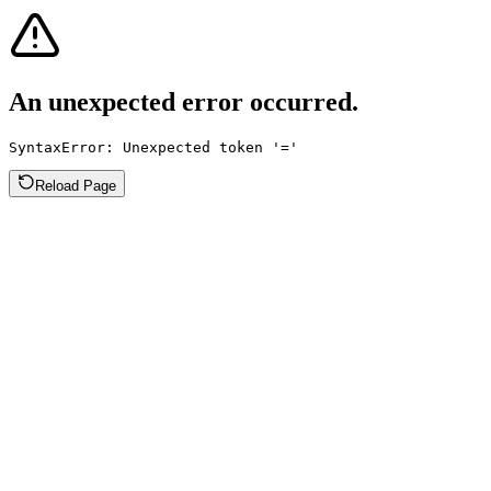
An unexpected error occurred.
SyntaxError: Unexpected token '='
Reload Page