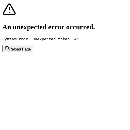
An unexpected error occurred.
SyntaxError: Unexpected token '='
Reload Page