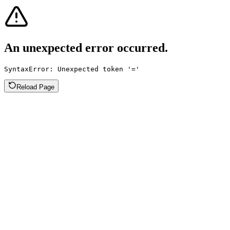
An unexpected error occurred.
SyntaxError: Unexpected token '='
Reload Page