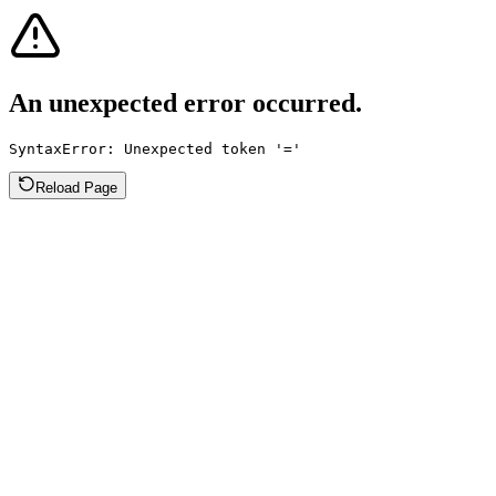
An unexpected error occurred.
SyntaxError: Unexpected token '='
Reload Page