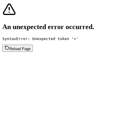
An unexpected error occurred.
SyntaxError: Unexpected token '='
Reload Page