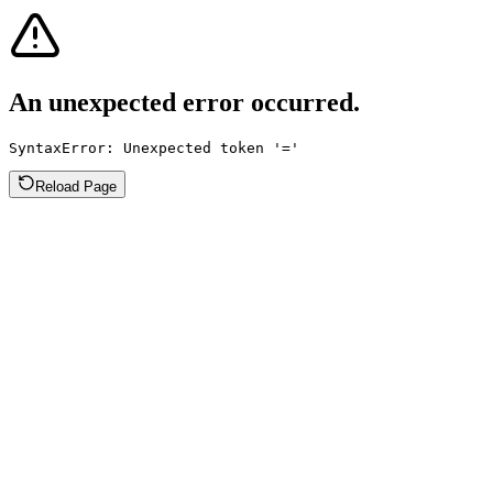
An unexpected error occurred.
SyntaxError: Unexpected token '='
Reload Page