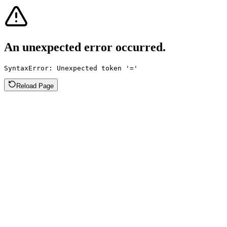
An unexpected error occurred.
SyntaxError: Unexpected token '='
Reload Page