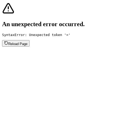
An unexpected error occurred.
SyntaxError: Unexpected token '='
Reload Page