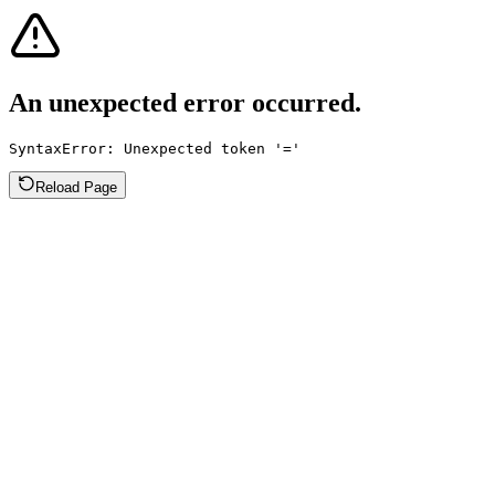
An unexpected error occurred.
SyntaxError: Unexpected token '='
Reload Page