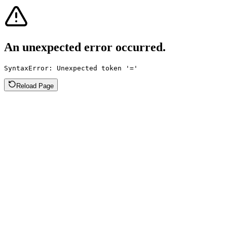
An unexpected error occurred.
SyntaxError: Unexpected token '='
Reload Page