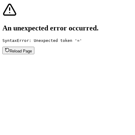
An unexpected error occurred.
SyntaxError: Unexpected token '='
Reload Page