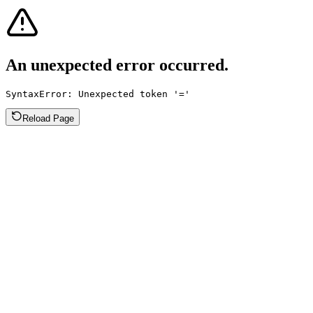
An unexpected error occurred.
SyntaxError: Unexpected token '='
Reload Page