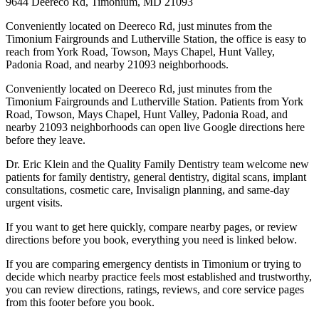
9644 Deereco Rd, Timonium, MD 21093
Conveniently located on Deereco Rd, just minutes from the
Timonium Fairgrounds and Lutherville Station, the office is easy to
reach from York Road, Towson, Mays Chapel, Hunt Valley,
Padonia Road, and nearby 21093 neighborhoods.
Conveniently located on Deereco Rd, just minutes from the
Timonium Fairgrounds and Lutherville Station. Patients from York
Road, Towson, Mays Chapel, Hunt Valley, Padonia Road, and
nearby 21093 neighborhoods can open live Google directions here
before they leave.
Dr. Eric Klein and the Quality Family Dentistry team welcome new
patients for family dentistry, general dentistry, digital scans, implant
consultations, cosmetic care, Invisalign planning, and same-day
urgent visits.
If you want to get here quickly, compare nearby pages, or review
directions before you book, everything you need is linked below.
If you are comparing emergency dentists in Timonium or trying to
decide which nearby practice feels most established and trustworthy,
you can review directions, ratings, reviews, and core service pages
from this footer before you book.