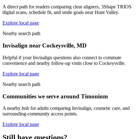
A direct path for readers comparing clear aligners, 3Shape TRIOS
digital scans, schedule fit, and smile goals near Hunt Valley.
Explore local page
Nearby search path
Invisalign near Cockeysville, MD
Helpful if your Invisalign questions also connect to commute
convenience and nearby follow-up visits close to Cockeysville.
Explore local page
Nearby search path
Communities we serve around Timonium
A nearby hub for adults comparing Invisalign, cosmetic care, and
surrounding-community access points.
Explore local page
Still have questions?