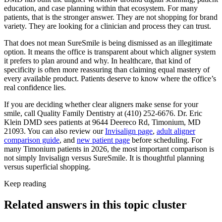
education, and case planning within that ecosystem. For many
patients, that is the stronger answer. They are not shopping for brand
variety. They are looking for a clinician and process they can trust.
That does not mean SureSmile is being dismissed as an illegitimate
option. It means the office is transparent about which aligner system
it prefers to plan around and why. In healthcare, that kind of
specificity is often more reassuring than claiming equal mastery of
every available product. Patients deserve to know where the office’s
real confidence lies.
If you are deciding whether clear aligners make sense for your
smile, call Quality Family Dentistry at (410) 252-6676. Dr. Eric
Klein DMD sees patients at 9644 Deereco Rd, Timonium, MD
21093. You can also review our
Invisalign page
,
adult aligner
comparison guide
, and
new patient page
before scheduling. For
many Timonium patients in 2026, the most important comparison is
not simply Invisalign versus SureSmile. It is thoughtful planning
versus superficial shopping.
Keep reading
Related answers in this topic cluster