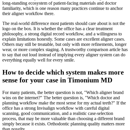
long-standing ecosystem of patient-facing materials and doctor
familiarity, which is one reason many practices continue to anchor
their aligner workflow there.
The real-world difference most patients should care about is not the
logo on the box. It is whether the office has a clear treatment
philosophy, a strong digital record workflow, and a willingness to
explain limitations honestly. Some cases are excellent aligner cases.
Others may still be treatable, but only with more refinements, longer
wear, or more complex staging. A trustworthy comparison article has
to say that out loud instead of implying every aligner system can do
everything equally well for every smile.
How to decide which system makes more
sense for your case in Timonium MD
For many patients, the better question is not, "Which aligner brand
wins on the internet?" The better question is, "Which doctor and
planning workflow make the most sense for my actual teeth?" If the
office has a strong Invisalign workflow with careful digital
scanning, good communication, and a realistic case-selection
process, that may be more valuable than choosing a different brand
simply because it exists. Orthodontic planning quality matters more
than novelty.