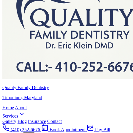
Quality Family Dentistry
Timonium, Maryland
Home
About
Services
Gallery
Blog
Insurance
Contact
(410) 252-6676
Book Appointment
Pay Bill