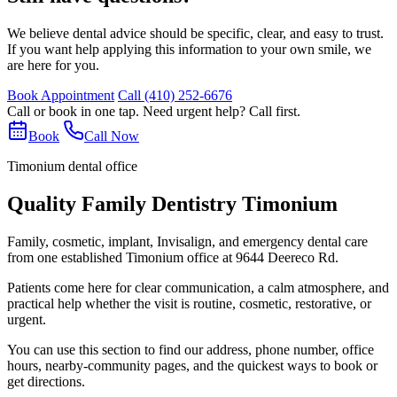
We believe dental advice should be specific, clear, and easy to trust.
If you want help applying this information to your own smile, we
are here for you.
Book Appointment
Call
(410) 252-6676
Call or book in one tap. Need urgent help? Call first.
Book
Call Now
Timonium dental office
Quality Family Dentistry Timonium
Family, cosmetic, implant, Invisalign, and emergency dental care
from one established Timonium office at 9644 Deereco Rd.
Patients come here for clear communication, a calm atmosphere, and
practical help whether the visit is routine, cosmetic, restorative, or
urgent.
You can use this section to find our address, phone number, office
hours, nearby-community pages, and the quickest ways to book or
get directions.