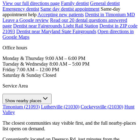
View our full directions page
Family dentist
General dentist
Emergency dentist
Same day dentist appointment
Same-day
appointment help
Accepting new patients
Dentist in Timonium MD
Leave a Google review
Read our 20 dental questions answered
page
Dentist near Fairgrounds Light Rail Station
Dentist in ZIP code
21093
Dentist near Maryland State Fairgrounds
Open directions in
Google Maps
Office hours
Monday & Thursday
9:00 AM – 6:00 PM
Tuesday & Wednesday
8:00 AM – 5:00 PM
Friday
7:00 AM – 12:00 PM
Saturday & Sunday
Closed
Service Area
Show nearby places
Timonium (21093)
Lutherville (21030)
Cockeysville (21030)
Hunt
Valley
The closest communities stay visible first, and the full nearby-places
list opens on demand.
Conveniently located on Deereco Rd, just minutes from the