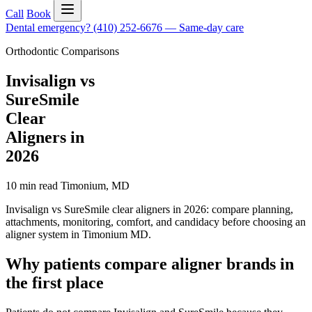
Call
Book
Dental emergency?
(410) 252-6676
—
Same-day care
Orthodontic Comparisons
Invisalign vs
SureSmile
Clear
Aligners in
2026
10 min read
Timonium
,
MD
Invisalign vs SureSmile clear aligners in 2026: compare planning,
attachments, monitoring, comfort, and candidacy before choosing an
aligner system in Timonium MD.
Why patients compare aligner brands in
the first place