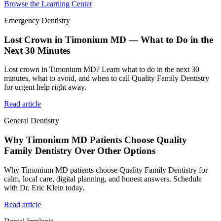
Browse the Learning Center
Emergency Dentistry
Lost Crown in Timonium MD — What to Do in the
Next 30 Minutes
Lost crown in Timonium MD? Learn what to do in the next 30
minutes, what to avoid, and when to call Quality Family Dentistry
for urgent help right away.
Read article
General Dentistry
Why Timonium MD Patients Choose Quality
Family Dentistry Over Other Options
Why Timonium MD patients choose Quality Family Dentistry for
calm, local care, digital planning, and honest answers. Schedule
with Dr. Eric Klein today.
Read article