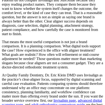
Patients do not compare Invisalign and SureSmile because they
enjoy reading product names. They compare them because they
want to know whether the system itself changes the outcome, the
comfort level, or the kind of case they can treat. That is a reasonable
question, but the answer is not as simple as saying one brand is
always better than the other. Clear aligner success depends on
diagnosis, case selection, digital planning, attachment strategy,
patient compliance, and how carefully the case is monitored from
start to finish.
That means the most useful comparison is not just a brand
comparison. It is a planning comparison. What digital tools support
the case? How experienced is the office with aligner treatment?
What goals are realistic? How often will refinement or mid-course
adjustment be needed? Those questions matter more than marketing
slogans because clear aligners are not a consumer gadget. They are a
doctor-directed orthodontic treatment system.
At Quality Family Dentistry, Dr. Eric Klein DMD uses Invisalign as
the practice’s clear-aligner focus, supported by digital scanning and
careful case evaluation. Patients comparing systems should therefore
understand why an office may concentrate on one platform:
consistency, planning familiarity, and workflow confidence can
matter more than offering every brand under the sun. If you want the
broader service overview first, our
Invisalign page
,
advanced digital
scanning page
, and
adult orthodontics comparison guide
are the best