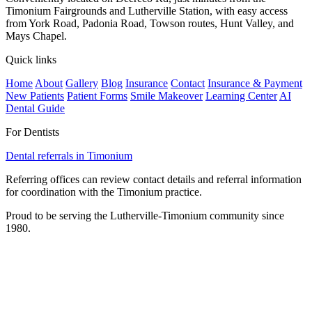
Timonium Fairgrounds and Lutherville Station, with easy access
from York Road, Padonia Road, Towson routes, Hunt Valley, and
Mays Chapel.
Quick links
Home
About
Gallery
Blog
Insurance
Contact
Insurance & Payment
New Patients
Patient Forms
Smile Makeover
Learning Center
AI
Dental Guide
For Dentists
Dental referrals in Timonium
Referring offices can review contact details and referral information
for coordination with the Timonium practice.
Proud to be serving the Lutherville-Timonium community since
1980.