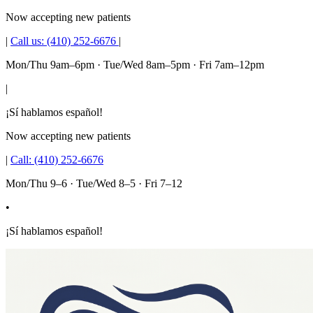
Now accepting new patients
|
Call us:
(410) 252-6676
|
Mon/Thu 9am–6pm · Tue/Wed 8am–5pm · Fri 7am–12pm
|
¡Sí hablamos español!
Now accepting new patients
|
Call:
(410) 252-6676
Mon/Thu 9–6 · Tue/Wed 8–5 · Fri 7–12
•
¡Sí hablamos español!