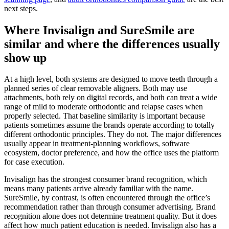
next steps.
Where Invisalign and SureSmile are
similar and where the differences usually
show up
At a high level, both systems are designed to move teeth through a
planned series of clear removable aligners. Both may use
attachments, both rely on digital records, and both can treat a wide
range of mild to moderate orthodontic and relapse cases when
properly selected. That baseline similarity is important because
patients sometimes assume the brands operate according to totally
different orthodontic principles. They do not. The major differences
usually appear in treatment-planning workflows, software
ecosystem, doctor preference, and how the office uses the platform
for case execution.
Invisalign has the strongest consumer brand recognition, which
means many patients arrive already familiar with the name.
SureSmile, by contrast, is often encountered through the office’s
recommendation rather than through consumer advertising. Brand
recognition alone does not determine treatment quality. But it does
affect how much patient education is needed. Invisalign also has a