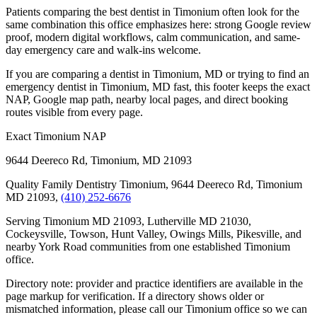
Patients comparing the best dentist in Timonium often look for the
same combination this office emphasizes here: strong Google review
proof, modern digital workflows, calm communication, and same-
day emergency care and walk-ins welcome.
If you are comparing a dentist in Timonium, MD or trying to find an
emergency dentist in Timonium, MD fast, this footer keeps the exact
NAP, Google map path, nearby local pages, and direct booking
routes visible from every page.
Exact Timonium NAP
9644 Deereco Rd
,
Timonium
,
MD
21093
Quality Family Dentistry Timonium, 9644 Deereco Rd, Timonium
MD 21093,
(410) 252-6676
Serving Timonium MD 21093, Lutherville MD 21030,
Cockeysville, Towson, Hunt Valley, Owings Mills, Pikesville, and
nearby York Road communities from one established Timonium
office.
Directory note: provider and practice identifiers are available in the
page markup for verification. If a directory shows older or
mismatched information, please call our Timonium office so we can