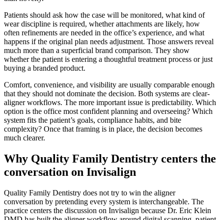
Patients should ask how the case will be monitored, what kind of
wear discipline is required, whether attachments are likely, how
often refinements are needed in the office’s experience, and what
happens if the original plan needs adjustment. Those answers reveal
much more than a superficial brand comparison. They show
whether the patient is entering a thoughtful treatment process or just
buying a branded product.
Comfort, convenience, and visibility are usually comparable enough
that they should not dominate the decision. Both systems are clear-
aligner workflows. The more important issue is predictability. Which
option is the office most confident planning and overseeing? Which
system fits the patient’s goals, compliance habits, and bite
complexity? Once that framing is in place, the decision becomes
much clearer.
Why Quality Family Dentistry centers the
conversation on Invisalign
Quality Family Dentistry does not try to win the aligner
conversation by pretending every system is interchangeable. The
practice centers the discussion on Invisalign because Dr. Eric Klein
DMD has built the aligner workflow around digital scanning, patient