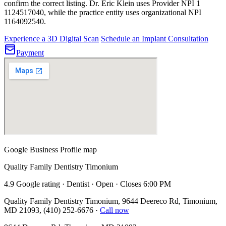
confirm the correct listing.
Dr. Eric Klein uses Provider NPI 1
1124517040
, while the practice entity uses organizational NPI
1164092540
.
Experience a 3D Digital Scan
Schedule an Implant Consultation
Payment
Google Business Profile map
Quality Family Dentistry Timonium
4.9 Google rating · Dentist · Open · Closes 6:00 PM
Quality Family Dentistry Timonium, 9644 Deereco Rd, Timonium,
MD 21093, (410) 252-6676
·
Call now