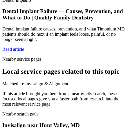
Dental Implants
Dental Implant Failure — Causes, Prevention, and
What to Do | Quality Family Dentistry
Dental implant failure causes, prevention, and what Timonium MD
patients should do next if an implant feels loose, painful, or no
longer seems right.
Read article
Nearby service pages
Local service pages related to this topic
Matched to:
Invisalign & Alignment
If this article brought you here from a nearby-city search, these
focused local pages give you a faster path from research into the
most relevant service page.
Nearby search path
Invisalign near Hunt Valley, MD