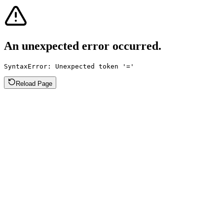
An unexpected error occurred.
SyntaxError: Unexpected token '='
Reload Page