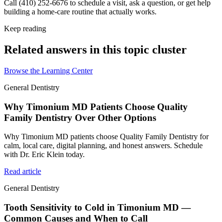
Call (410) 252-6676 to schedule a visit, ask a question, or get help
building a home-care routine that actually works.
Keep reading
Related answers in this topic cluster
Browse the Learning Center
General Dentistry
Why Timonium MD Patients Choose Quality
Family Dentistry Over Other Options
Why Timonium MD patients choose Quality Family Dentistry for
calm, local care, digital planning, and honest answers. Schedule
with Dr. Eric Klein today.
Read article
General Dentistry
Tooth Sensitivity to Cold in Timonium MD —
Common Causes and When to Call