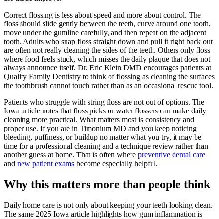
Correct flossing is less about speed and more about control. The
floss should slide gently between the teeth, curve around one tooth,
move under the gumline carefully, and then repeat on the adjacent
tooth. Adults who snap floss straight down and pull it right back out
are often not really cleaning the sides of the teeth. Others only floss
where food feels stuck, which misses the daily plaque that does not
always announce itself. Dr. Eric Klein DMD encourages patients at
Quality Family Dentistry to think of flossing as cleaning the surfaces
the toothbrush cannot touch rather than as an occasional rescue tool.
Patients who struggle with string floss are not out of options. The
Iowa article notes that floss picks or water flossers can make daily
cleaning more practical. What matters most is consistency and
proper use. If you are in Timonium MD and you keep noticing
bleeding, puffiness, or buildup no matter what you try, it may be
time for a professional cleaning and a technique review rather than
another guess at home. That is often where
preventive dental care
and
new patient exams
become especially helpful.
Why this matters more than people think
Daily home care is not only about keeping your teeth looking clean.
The same 2025 Iowa article highlights how gum inflammation is