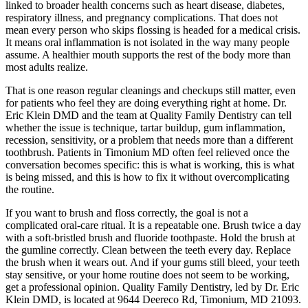
linked to broader health concerns such as heart disease, diabetes,
respiratory illness, and pregnancy complications. That does not
mean every person who skips flossing is headed for a medical crisis.
It means oral inflammation is not isolated in the way many people
assume. A healthier mouth supports the rest of the body more than
most adults realize.
That is one reason regular cleanings and checkups still matter, even
for patients who feel they are doing everything right at home. Dr.
Eric Klein DMD and the team at Quality Family Dentistry can tell
whether the issue is technique, tartar buildup, gum inflammation,
recession, sensitivity, or a problem that needs more than a different
toothbrush. Patients in Timonium MD often feel relieved once the
conversation becomes specific: this is what is working, this is what
is being missed, and this is how to fix it without overcomplicating
the routine.
If you want to brush and floss correctly, the goal is not a
complicated oral-care ritual. It is a repeatable one. Brush twice a day
with a soft-bristled brush and fluoride toothpaste. Hold the brush at
the gumline correctly. Clean between the teeth every day. Replace
the brush when it wears out. And if your gums still bleed, your teeth
stay sensitive, or your home routine does not seem to be working,
get a professional opinion. Quality Family Dentistry, led by Dr. Eric
Klein DMD, is located at 9644 Deereco Rd, Timonium, MD 21093.