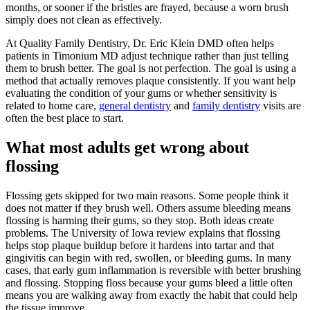
months, or sooner if the bristles are frayed, because a worn brush
simply does not clean as effectively.
At Quality Family Dentistry, Dr. Eric Klein DMD often helps
patients in Timonium MD adjust technique rather than just telling
them to brush better. The goal is not perfection. The goal is using a
method that actually removes plaque consistently. If you want help
evaluating the condition of your gums or whether sensitivity is
related to home care,
general dentistry
and
family dentistry
visits are
often the best place to start.
What most adults get wrong about
flossing
Flossing gets skipped for two main reasons. Some people think it
does not matter if they brush well. Others assume bleeding means
flossing is harming their gums, so they stop. Both ideas create
problems. The University of Iowa review explains that flossing
helps stop plaque buildup before it hardens into tartar and that
gingivitis can begin with red, swollen, or bleeding gums. In many
cases, that early gum inflammation is reversible with better brushing
and flossing. Stopping floss because your gums bleed a little often
means you are walking away from exactly the habit that could help
the tissue improve.