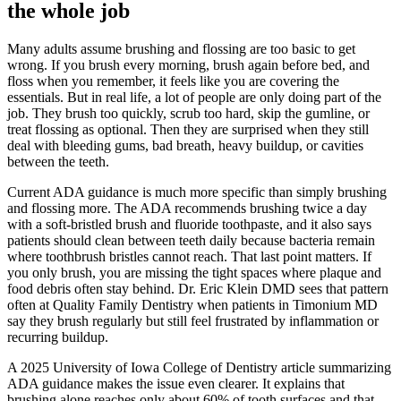
the whole job
Many adults assume brushing and flossing are too basic to get
wrong. If you brush every morning, brush again before bed, and
floss when you remember, it feels like you are covering the
essentials. But in real life, a lot of people are only doing part of the
job. They brush too quickly, scrub too hard, skip the gumline, or
treat flossing as optional. Then they are surprised when they still
deal with bleeding gums, bad breath, heavy buildup, or cavities
between the teeth.
Current ADA guidance is much more specific than simply brushing
and flossing more. The ADA recommends brushing twice a day
with a soft-bristled brush and fluoride toothpaste, and it also says
patients should clean between teeth daily because bacteria remain
where toothbrush bristles cannot reach. That last point matters. If
you only brush, you are missing the tight spaces where plaque and
food debris often stay behind. Dr. Eric Klein DMD sees that pattern
often at Quality Family Dentistry when patients in Timonium MD
say they brush regularly but still feel frustrated by inflammation or
recurring buildup.
A 2025 University of Iowa College of Dentistry article summarizing
ADA guidance makes the issue even clearer. It explains that
brushing alone reaches only about 60% of tooth surfaces and that