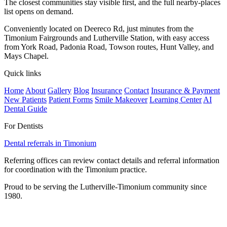
The closest communities stay visible first, and the full nearby-places
list opens on demand.
Conveniently located on Deereco Rd, just minutes from the
Timonium Fairgrounds and Lutherville Station, with easy access
from York Road, Padonia Road, Towson routes, Hunt Valley, and
Mays Chapel.
Quick links
Home
About
Gallery
Blog
Insurance
Contact
Insurance & Payment
New Patients
Patient Forms
Smile Makeover
Learning Center
AI
Dental Guide
For Dentists
Dental referrals in Timonium
Referring offices can review contact details and referral information
for coordination with the Timonium practice.
Proud to be serving the Lutherville-Timonium community since
1980.