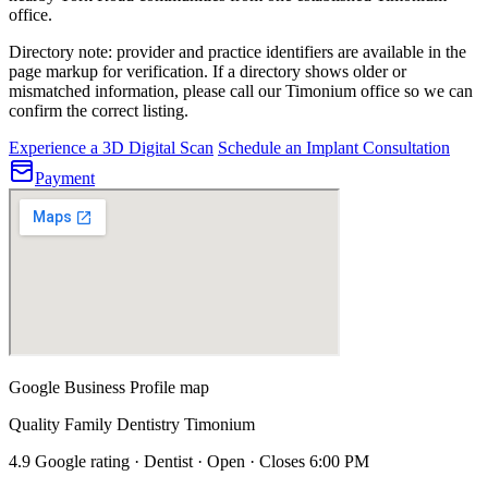
office.
Directory note: provider and practice identifiers are available in the
page markup for verification. If a directory shows older or
mismatched information, please call our Timonium office so we can
confirm the correct listing.
Experience a 3D Digital Scan
Schedule an Implant Consultation
Payment
Google Business Profile map
Quality Family Dentistry Timonium
4.9 Google rating · Dentist · Open · Closes 6:00 PM