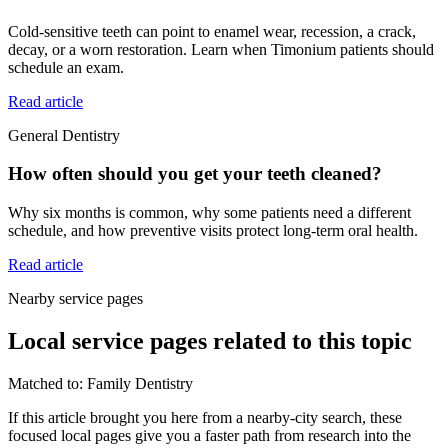
Cold-sensitive teeth can point to enamel wear, recession, a crack,
decay, or a worn restoration. Learn when Timonium patients should
schedule an exam.
Read article
General Dentistry
How often should you get your teeth cleaned?
Why six months is common, why some patients need a different
schedule, and how preventive visits protect long-term oral health.
Read article
Nearby service pages
Local service pages related to this topic
Matched to:
Family Dentistry
If this article brought you here from a nearby-city search, these
focused local pages give you a faster path from research into the