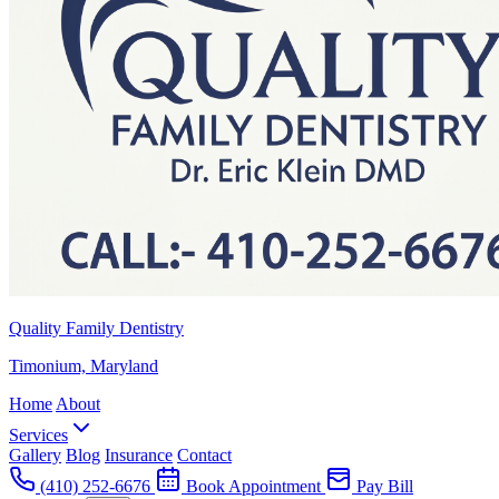
Quality Family Dentistry
Timonium, Maryland
Home
About
Services
Gallery
Blog
Insurance
Contact
(410) 252-6676
Book Appointment
Pay Bill