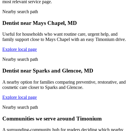
most relevant service page.
Nearby search path
Dentist near Mays Chapel, MD
Useful for households who want routine care, urgent help, and
family support close to Mays Chapel with an easy Timonium drive.
Explore local page
Nearby search path
Dentist near Sparks and Glencoe, MD
A nearby option for families comparing preventive, restorative, and
cosmetic care closer to Sparks and Glencoe.
Explore local page
Nearby search path
Communities we serve around Timonium
A surrounding-community hub for readers deciding which nearby