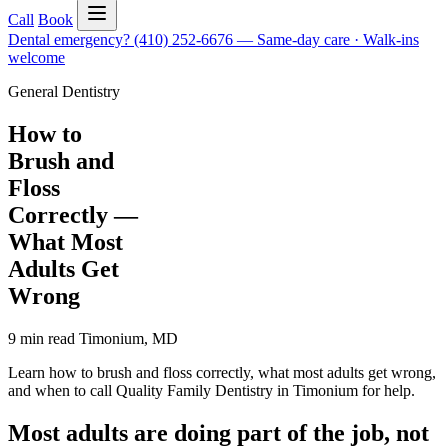
Call
Book
Dental emergency?
(410) 252-6676
—
Same-day care · Walk-ins
welcome
General Dentistry
How to
Brush and
Floss
Correctly —
What Most
Adults Get
Wrong
9 min read
Timonium
,
MD
Learn how to brush and floss correctly, what most adults get wrong,
and when to call Quality Family Dentistry in Timonium for help.
Most adults are doing part of the job, not