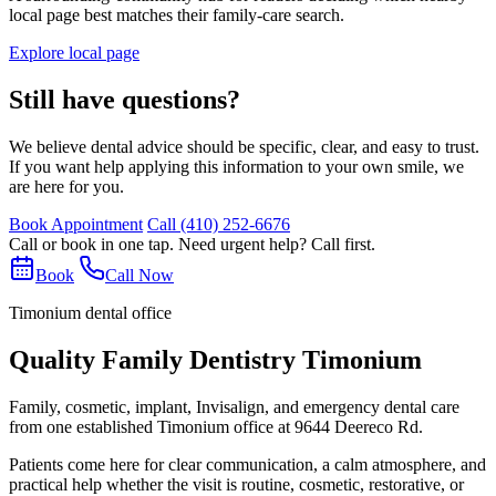
local page best matches their family-care search.
Explore local page
Still have questions?
We believe dental advice should be specific, clear, and easy to trust.
If you want help applying this information to your own smile, we
are here for you.
Book Appointment
Call
(410) 252-6676
Call or book in one tap. Need urgent help? Call first.
Book
Call Now
Timonium dental office
Quality Family Dentistry Timonium
Family, cosmetic, implant, Invisalign, and emergency dental care
from one established Timonium office at 9644 Deereco Rd.
Patients come here for clear communication, a calm atmosphere, and
practical help whether the visit is routine, cosmetic, restorative, or