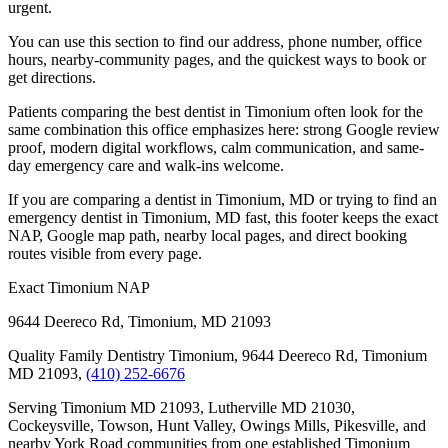
urgent.
You can use this section to find our address, phone number, office
hours, nearby-community pages, and the quickest ways to book or
get directions.
Patients comparing the best dentist in Timonium often look for the
same combination this office emphasizes here: strong Google review
proof, modern digital workflows, calm communication, and same-
day emergency care and walk-ins welcome.
If you are comparing a dentist in Timonium, MD or trying to find an
emergency dentist in Timonium, MD fast, this footer keeps the exact
NAP, Google map path, nearby local pages, and direct booking
routes visible from every page.
Exact Timonium NAP
9644 Deereco Rd
,
Timonium
,
MD
21093
Quality Family Dentistry Timonium, 9644 Deereco Rd, Timonium
MD 21093,
(410) 252-6676
Serving Timonium MD 21093, Lutherville MD 21030,
Cockeysville, Towson, Hunt Valley, Owings Mills, Pikesville, and
nearby York Road communities from one established Timonium