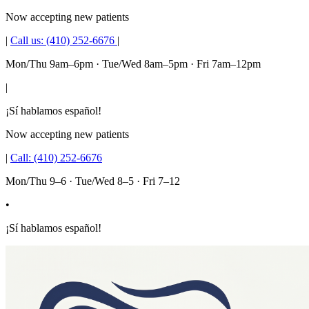
Now accepting new patients
|
Call us:
(410) 252-6676
|
Mon/Thu 9am–6pm · Tue/Wed 8am–5pm · Fri 7am–12pm
|
¡Sí hablamos español!
Now accepting new patients
|
Call:
(410) 252-6676
Mon/Thu 9–6 · Tue/Wed 8–5 · Fri 7–12
•
¡Sí hablamos español!