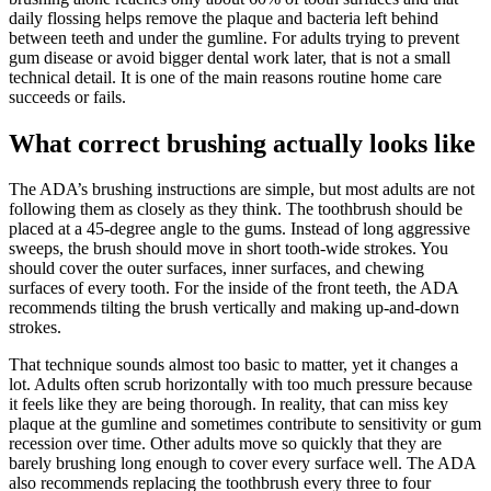
daily flossing helps remove the plaque and bacteria left behind
between teeth and under the gumline. For adults trying to prevent
gum disease or avoid bigger dental work later, that is not a small
technical detail. It is one of the main reasons routine home care
succeeds or fails.
What correct brushing actually looks like
The ADA’s brushing instructions are simple, but most adults are not
following them as closely as they think. The toothbrush should be
placed at a 45-degree angle to the gums. Instead of long aggressive
sweeps, the brush should move in short tooth-wide strokes. You
should cover the outer surfaces, inner surfaces, and chewing
surfaces of every tooth. For the inside of the front teeth, the ADA
recommends tilting the brush vertically and making up-and-down
strokes.
That technique sounds almost too basic to matter, yet it changes a
lot. Adults often scrub horizontally with too much pressure because
it feels like they are being thorough. In reality, that can miss key
plaque at the gumline and sometimes contribute to sensitivity or gum
recession over time. Other adults move so quickly that they are
barely brushing long enough to cover every surface well. The ADA
also recommends replacing the toothbrush every three to four