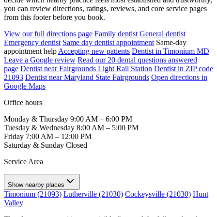
you can review directions, ratings, reviews, and core service pages
from this footer before you book.
View our full directions page
Family dentist
General dentist
Emergency dentist
Same day dentist appointment
Same-day
appointment help
Accepting new patients
Dentist in Timonium MD
Leave a Google review
Read our 20 dental questions answered
page
Dentist near Fairgrounds Light Rail Station
Dentist in ZIP code
21093
Dentist near Maryland State Fairgrounds
Open directions in
Google Maps
Office hours
Monday & Thursday
9:00 AM – 6:00 PM
Tuesday & Wednesday
8:00 AM – 5:00 PM
Friday
7:00 AM – 12:00 PM
Saturday & Sunday
Closed
Service Area
Show nearby places
Timonium (21093)
Lutherville (21030)
Cockeysville (21030)
Hunt
Valley