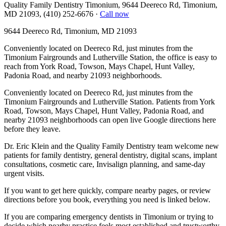
Quality Family Dentistry Timonium, 9644 Deereco Rd, Timonium,
MD 21093, (410) 252-6676
·
Call now
9644 Deereco Rd, Timonium, MD 21093
Conveniently located on Deereco Rd, just minutes from the
Timonium Fairgrounds and Lutherville Station, the office is easy to
reach from York Road, Towson, Mays Chapel, Hunt Valley,
Padonia Road, and nearby 21093 neighborhoods.
Conveniently located on Deereco Rd, just minutes from the
Timonium Fairgrounds and Lutherville Station. Patients from York
Road, Towson, Mays Chapel, Hunt Valley, Padonia Road, and
nearby 21093 neighborhoods can open live Google directions here
before they leave.
Dr. Eric Klein and the Quality Family Dentistry team welcome new
patients for family dentistry, general dentistry, digital scans, implant
consultations, cosmetic care, Invisalign planning, and same-day
urgent visits.
If you want to get here quickly, compare nearby pages, or review
directions before you book, everything you need is linked below.
If you are comparing emergency dentists in Timonium or trying to
decide which nearby practice feels most established and trustworthy,