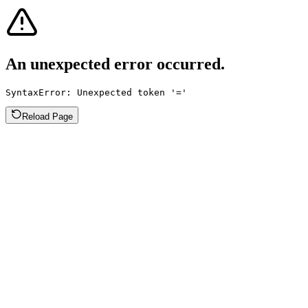
An unexpected error occurred.
SyntaxError: Unexpected token '='
Reload Page