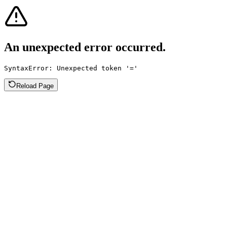
An unexpected error occurred.
SyntaxError: Unexpected token '='
Reload Page