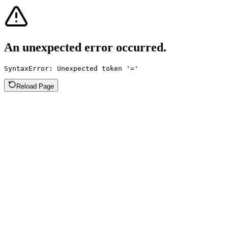
An unexpected error occurred.
SyntaxError: Unexpected token '='
Reload Page