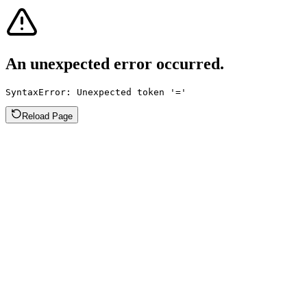
An unexpected error occurred.
SyntaxError: Unexpected token '='
Reload Page