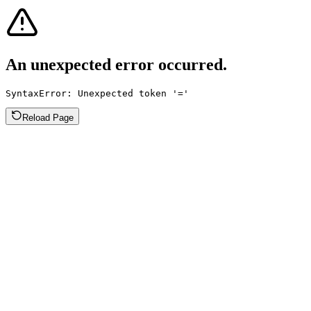
An unexpected error occurred.
SyntaxError: Unexpected token '='
Reload Page