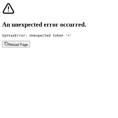
An unexpected error occurred.
SyntaxError: Unexpected token '='
Reload Page