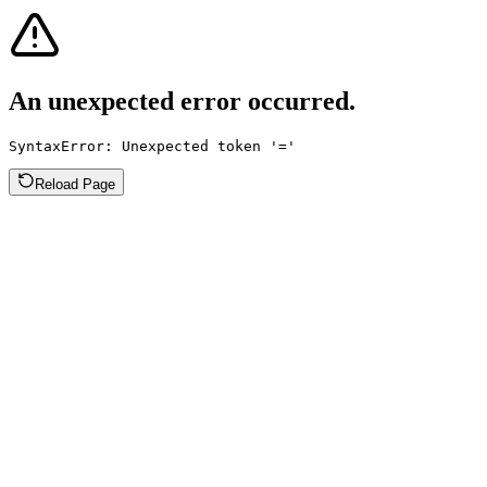
An unexpected error occurred.
SyntaxError: Unexpected token '='
Reload Page