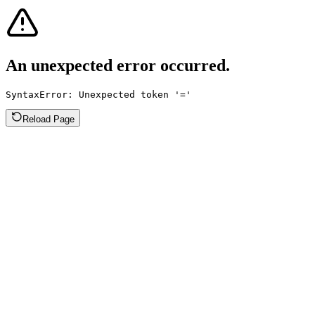
An unexpected error occurred.
SyntaxError: Unexpected token '='
Reload Page