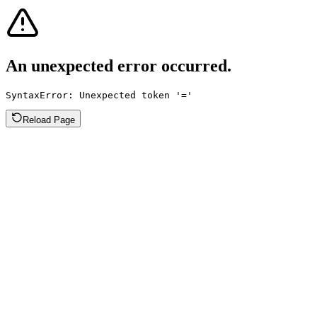
An unexpected error occurred.
SyntaxError: Unexpected token '='
Reload Page