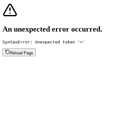
An unexpected error occurred.
SyntaxError: Unexpected token '='
Reload Page