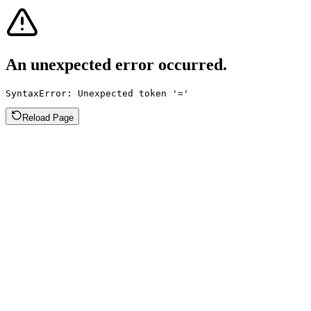
An unexpected error occurred.
SyntaxError: Unexpected token '='
Reload Page