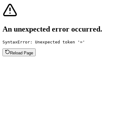
An unexpected error occurred.
SyntaxError: Unexpected token '='
Reload Page