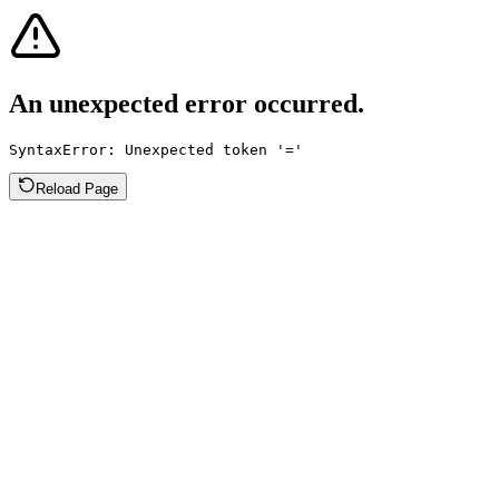
An unexpected error occurred.
SyntaxError: Unexpected token '='
Reload Page