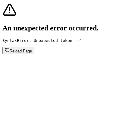
An unexpected error occurred.
SyntaxError: Unexpected token '='
Reload Page