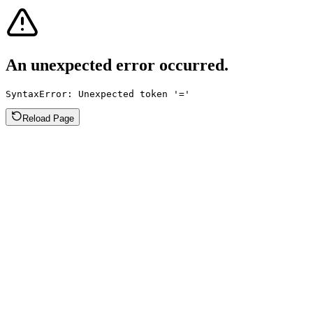
An unexpected error occurred.
SyntaxError: Unexpected token '='
Reload Page