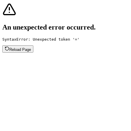
An unexpected error occurred.
SyntaxError: Unexpected token '='
Reload Page