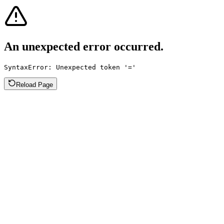
An unexpected error occurred.
SyntaxError: Unexpected token '='
Reload Page