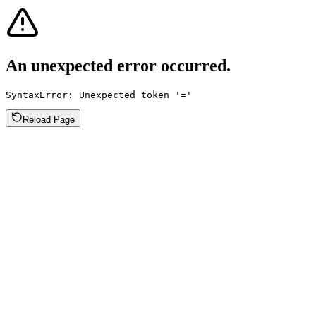
An unexpected error occurred.
SyntaxError: Unexpected token '='
Reload Page