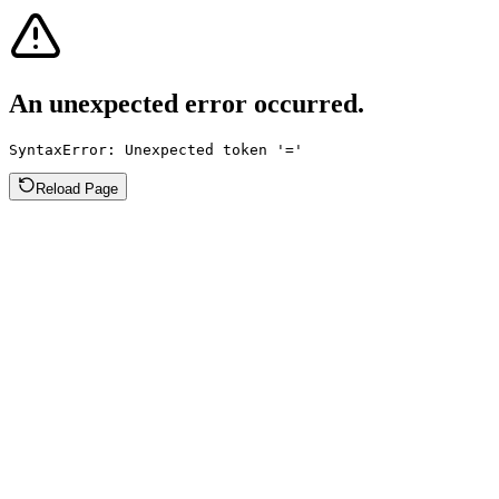
An unexpected error occurred.
SyntaxError: Unexpected token '='
Reload Page