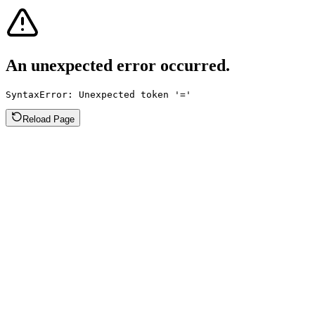
An unexpected error occurred.
SyntaxError: Unexpected token '='
Reload Page