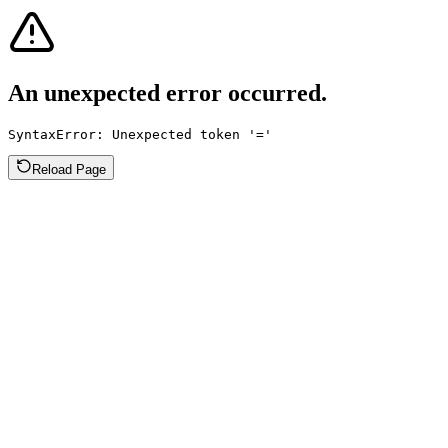
An unexpected error occurred.
SyntaxError: Unexpected token '='
Reload Page