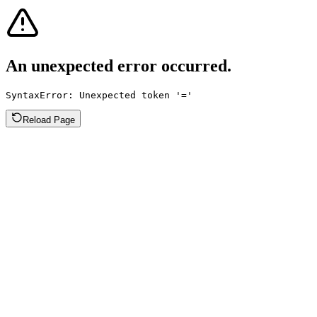
An unexpected error occurred.
SyntaxError: Unexpected token '='
Reload Page